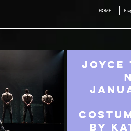
HOME
Bio
JOYCE 
JANUA
costum
by ka