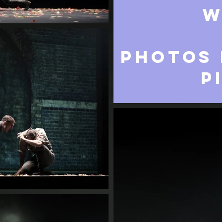
w
PHOTOS 
P