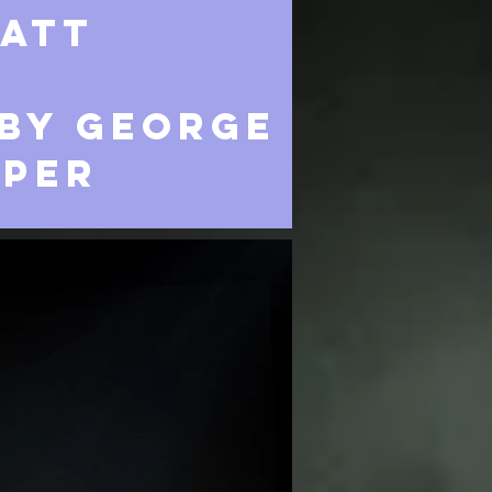
att
BY GEORGE
IPER