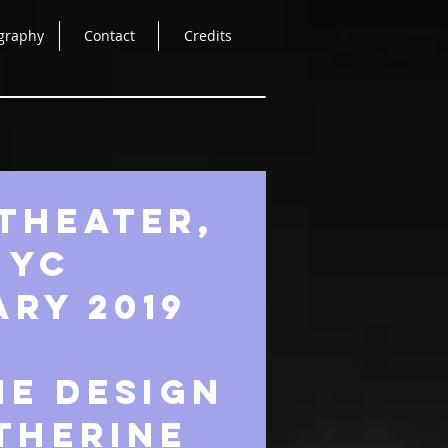
graphy
Contact
Credits
THEATER,
NYC
RY 2019
e design
therine