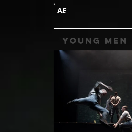
A
E
young men