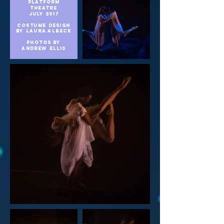
platform
theatre
july 2017
COSTUME DESIGN
BY LAURA ALBECK
Photos by
andrew
ellis