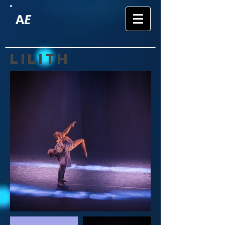
A
E
lilith