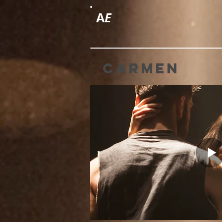
A
E
carmen