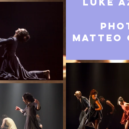
LUKE A
Pho
Matteo 