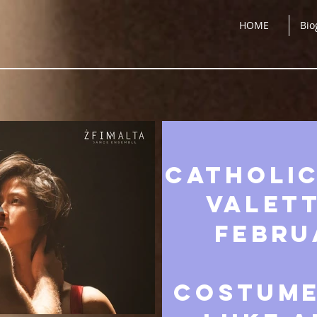
HOME
Bio
Catholic
Valett
Febru
COSTUME