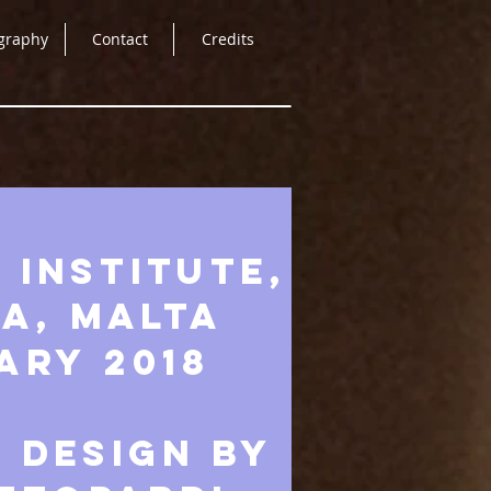
graphy
Contact
Credits
 Institute,
a, Malta
ary 2018
 DESIGN BY