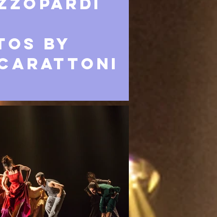
ZZOPARDI
tos by
Carattoni